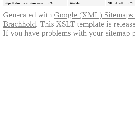
https://ta6imo.com/toiawase
50%
Weekly
2019-10-16 15:39
Generated with
Google (XML) Sitemaps G
Brachhold
. This XSLT template is releas
If you have problems with your sitemap p