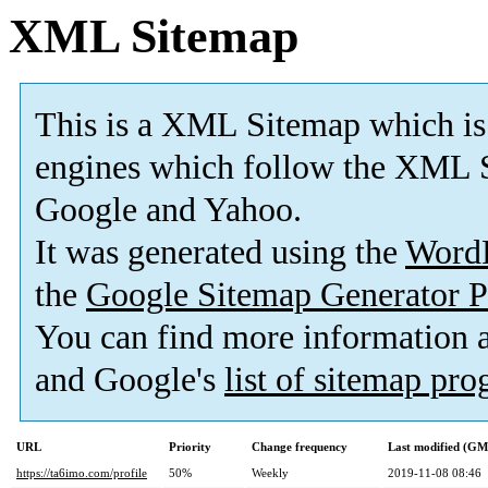
XML Sitemap
This is a XML Sitemap which is
engines which follow the XML S
Google and Yahoo.
It was generated using the
Word
the
Google Sitemap Generator P
You can find more information
and Google's
list of sitemap pr
URL
Priority
Change frequency
Last modified (G
https://ta6imo.com/profile
50%
Weekly
2019-11-08 08:46